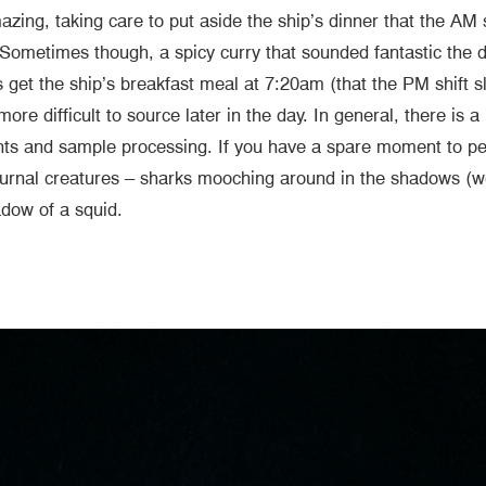
ing, taking care to put aside the ship’s dinner that the AM 
. Sometimes though, a spicy curry that sounded fantastic the 
 get the ship’s breakfast meal at 7:20am (that the PM shift s
more difficult to source later in the day. In general, there is
s and sample processing. If you have a spare moment to peek
cturnal creatures – sharks mooching around in the shadows (we
shadow of a squid.