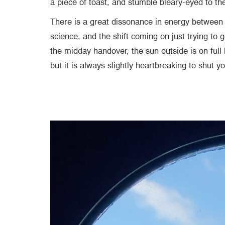
a piece of toast, and stumble bleary-eyed to t
There is a great dissonance in energy between b
science, and the shift coming on just trying to 
the midday handover, the sun outside is on full
but it is always slightly heartbreaking to shut 