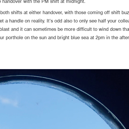
he handover with the PM shift at midnight.
oth shifts at either handover, with those coming off shift bu
get a handle on reality. It’s odd also to only see half your co
 blast and it can sometimes be more difficult to wind down tha
your porthole on the sun and bright blue sea at 2pm in the af