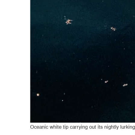
Oceanic white tip carrying out its nightly lurking