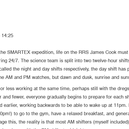
 14:25
 the SMARTEX expedition, life on the RRS James Cook must r
ng 24/7. The science team is split into two twelve-hour shifts 
led the night and day shifts respectively, the day shift has p
 the AM and PM watches, but dawn and dusk, sunrise and sun
 or less working at the same time, perhaps still with the dreg
er and fewer, everyone gradually begins to prepare for each s
and earlier, working backwards to be able to wake up at 11pm
 10pm!) to go to the gym, have a relaxed breakfast, and gener
this, the reality is that most AM shifters (myself included)