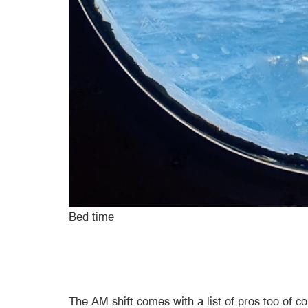
Bed time
The AM shift comes with a list of pros too of c