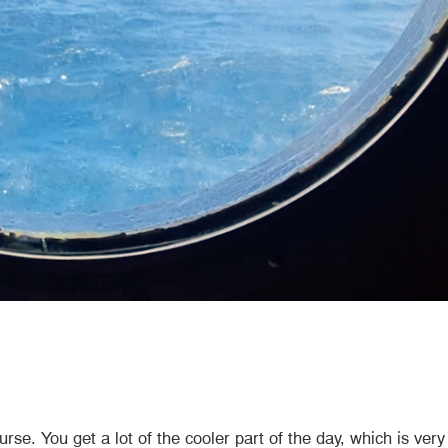
ourse. You get a lot of the cooler part of the day, which is v