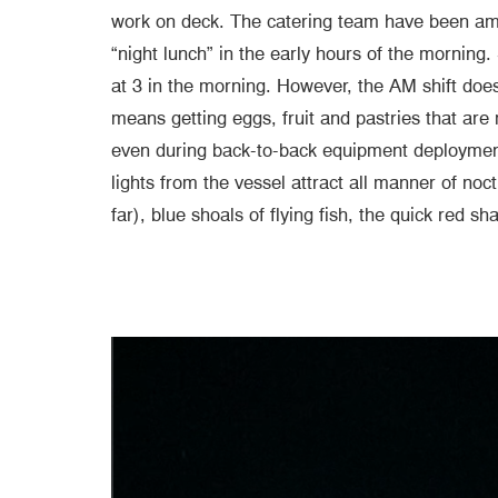
work on deck. The catering team have been amaz
“night lunch” in the early hours of the morning
at 3 in the morning. However, the AM shift does
means getting eggs, fruit and pastries that are 
even during back-to-back equipment deployment
lights from the vessel attract all manner of no
far), blue shoals of flying fish, the quick red 