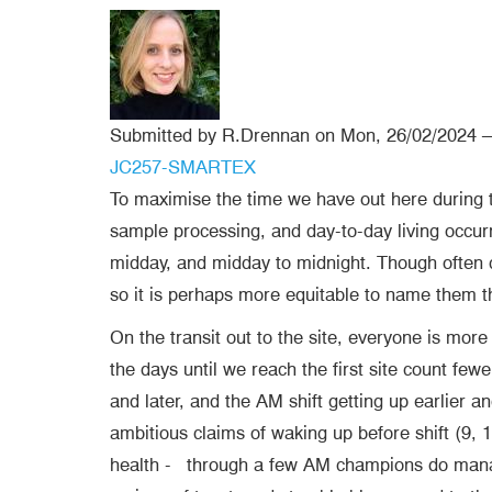
Submitted by
R.Drennan
on
Mon, 26/02/2024 –
Blog tags
JC257-SMARTEX
To maximise the time we have out here during
sample processing, and day-to-day living occurri
midday, and midday to midnight. Though often cal
so it is perhaps more equitable to name them
On the transit out to the site, everyone is more
the days until we reach the first site count few
and later, and the AM shift getting up earlier 
ambitious claims of waking up before shift (9,
health -
through a few AM champions do manage 