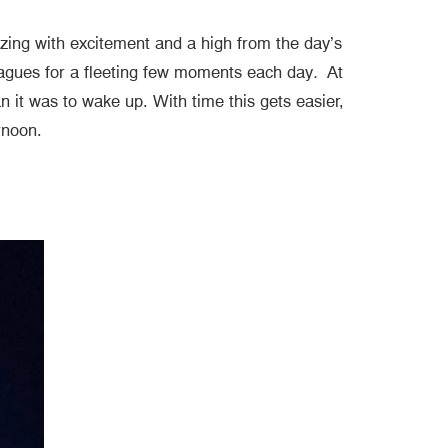
zzing with excitement and a high from the day’s
lleagues for a fleeting few moments each day
.
At
n it was to wake up. With time this gets easier,
ternoon.