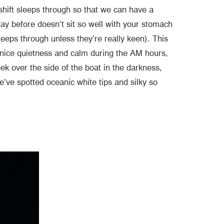
shift sleeps through so that we can have a
day before doesn’t sit so well with your stomach
leeps through unless they’re really keen). This
 a nice quietness and calm during the AM hours,
 over the side of the boat in the darkness,
’ve spotted oceanic white tips and silky so