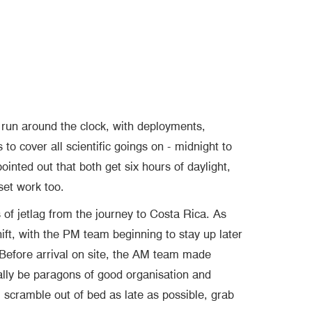
un around the clock, with deployments,
to cover all scientific goings on - midnight to
ointed out that both get six hours of daylight,
set work too.
s of jetlag from the journey to Costa Rica. As
hift, with the PM team beginning to stay up later
. Before arrival on site, the AM team made
ally be paragons of good organisation and
 scramble out of bed as late as possible, grab