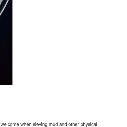
ery welcome when sieving mud and other physical